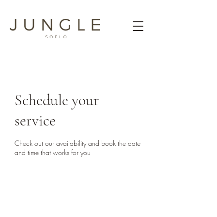
Schedule your
service
Check out our availability and book the date
and time that works for you